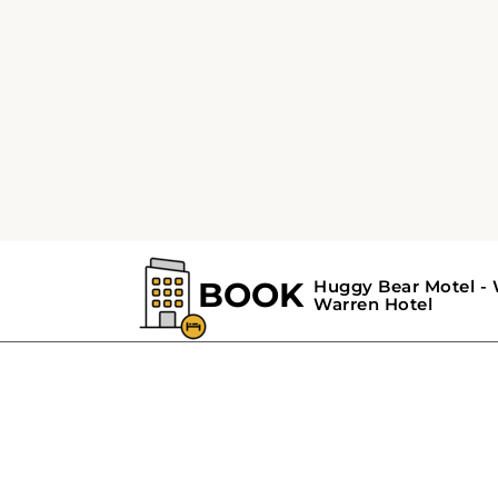
GALLERY
Huggy Bear Motel