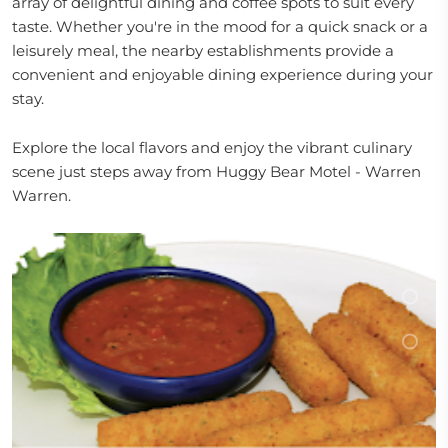
array of delightful dining and coffee spots to suit every
taste. Whether you're in the mood for a quick snack or a
leisurely meal, the nearby establishments provide a
convenient and enjoyable dining experience during your
stay.
Explore the local flavors and enjoy the vibrant culinary
scene just steps away from Huggy Bear Motel - Warren
Warren.