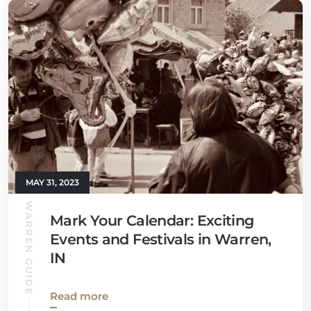
MAY 31, 2023
WARREN GUIDE
Mark Your Calendar: Exciting
Events and Festivals in Warren,
IN
Read more