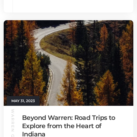
MAY 31, 2023
WARREN GUIDE
Beyond Warren: Road Trips to
Explore from the Heart of
Indiana