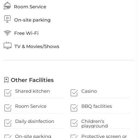
Room Service
On-site parking
Free Wi-Fi
TV & Movies/Shows
Other Facilities
Shared kitchen
Casino
Room Service
BBQ facilities
Daily disinfection
Children's
playground
On-site parking
Protective screen or