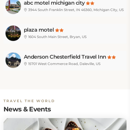
abc motel michigan city
3944 South Franklin Street, IN 46360, Michigan City, US
plaza motel
1604 South Main Street, Bryan, US
Anderson Chesterfield Travel Inn
15701 West Commerce Road, Daleville, US
TRAVEL THE WORLD
News & Events