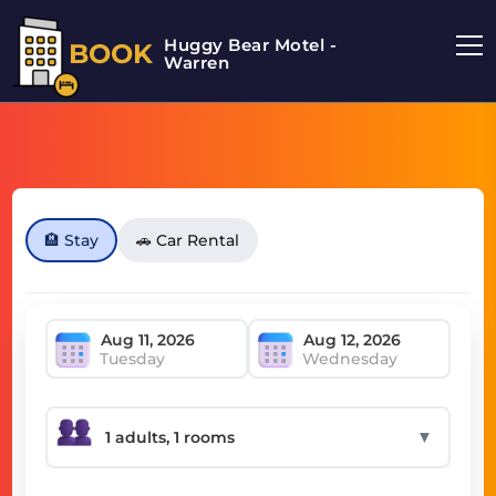
Huggy Bear Motel -
BOOK
Warren
🏨 Stay
🚗 Car Rental
Tuesday
Wednesday
▼