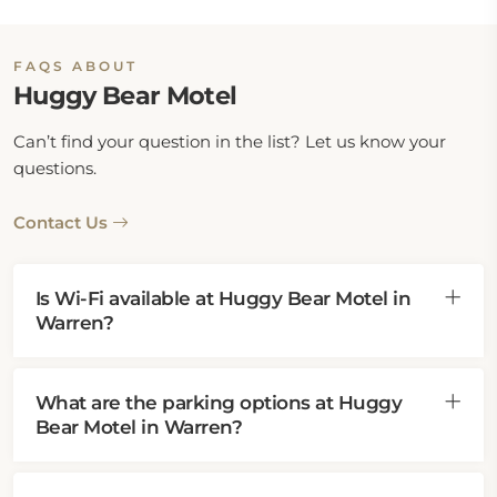
FAQS ABOUT
Huggy Bear Motel
Can’t find your question in the list? Let us know your
questions.
Contact Us
Is Wi-Fi available at Huggy Bear Motel in
Warren?
What are the parking options at Huggy
Bear Motel in Warren?