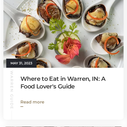
MAY 31, 2023
WARREN GUIDE
Where to Eat in Warren, IN: A
Food Lover's Guide
Read more