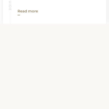
Read more
View all News
Property Contact Info
7588 South Warren Road, 46792,
Warren, United States