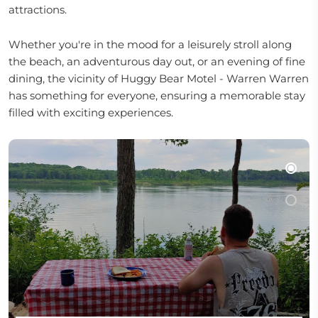
attractions.
Whether you're in the mood for a leisurely stroll along
the beach, an adventurous day out, or an evening of fine
dining, the vicinity of Huggy Bear Motel - Warren Warren
has something for everyone, ensuring a memorable stay
filled with exciting experiences.