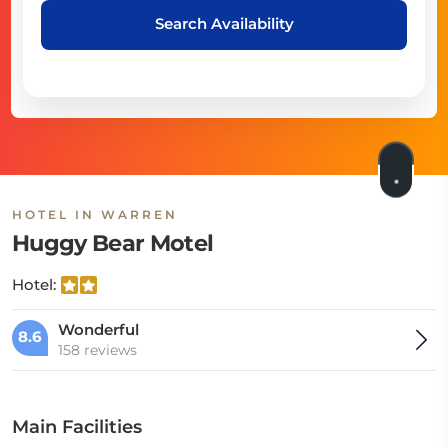
Search Availability
HOTEL IN WARREN
Huggy Bear Motel
Hotel:
Wonderful
8.6
158 reviews
Main Facilities