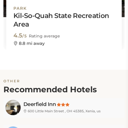
PARK
Kil-So-Quah State Recreation
Area
4.5
/5
Rating average
8.8 mi away
OTHER
Recommended Hotels
Deerfield Inn
600 Little Main Street , OH 45385, Xenia, us