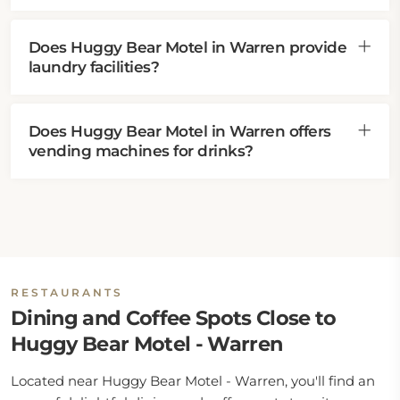
Does Huggy Bear Motel in Warren provide
laundry facilities?
Does Huggy Bear Motel in Warren offers
vending machines for drinks?
RESTAURANTS
Dining and Coffee Spots Close to
Huggy Bear Motel - Warren
Located near Huggy Bear Motel - Warren, you'll find an