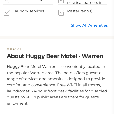
physical barriers in
appropriate areas
Laundry services
Restaurant(s)
Show All Amenities
ABOUT
About Huggy Bear Motel - Warren
Huggy Bear Motel Warren is conveniently located in
the popular Warren area. The hotel offers guests a
range of services and amenities designed to provide
comfort and convenience. Free Wi-Fi in all rooms,
laundromat, 24-hour front desk, facilities for disabled
guests, Wi-Fi in public areas are there for guest's
enjoyment.