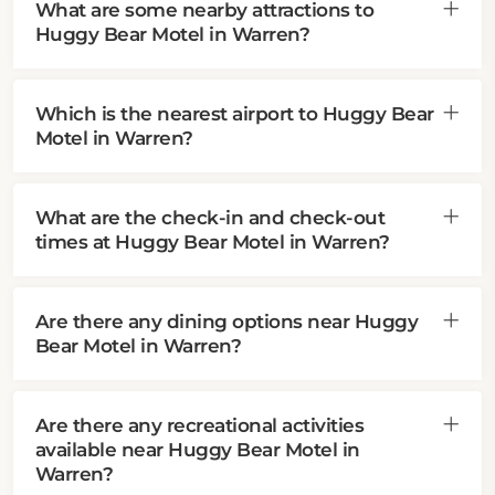
What are some nearby attractions to
Huggy Bear Motel in Warren?
Which is the nearest airport to Huggy Bear
Motel in Warren?
What are the check-in and check-out
times at Huggy Bear Motel in Warren?
Are there any dining options near Huggy
Bear Motel in Warren?
Are there any recreational activities
available near Huggy Bear Motel in
Warren?