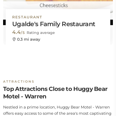
RESTAURANT
Ugalde's Family Restaurant
4.4
/5
Rating average
0.3 mi away
ATTRACTIONS
Top Attractions Close to Huggy Bear
Motel - Warren
Nestled in a prime location, Huggy Bear Motel - Warren
offers easy access to some of the area's most captivating