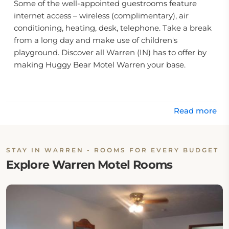
Some of the well-appointed guestrooms feature
internet access – wireless (complimentary), air
conditioning, heating, desk, telephone. Take a break
from a long day and make use of children's
playground. Discover all Warren (IN) has to offer by
making Huggy Bear Motel Warren your base.
.
Read more
STAY IN WARREN - ROOMS FOR EVERY BUDGET
Explore Warren Motel Rooms