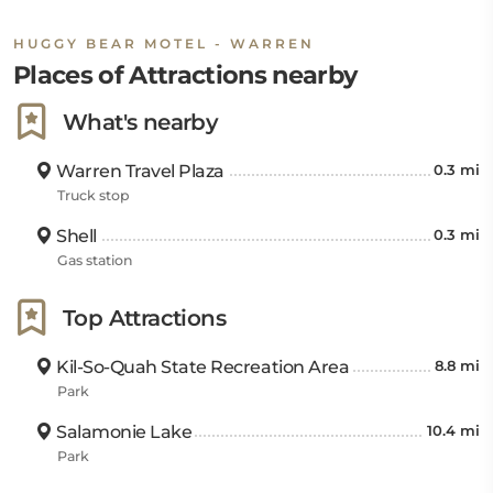
HUGGY BEAR MOTEL - WARREN
Places of Attractions nearby
What's nearby
Warren Travel Plaza
0.3 mi
Truck stop
Shell
0.3 mi
Gas station
Top Attractions
Kil-So-Quah State Recreation Area
8.8 mi
Park
Salamonie Lake
10.4 mi
Park