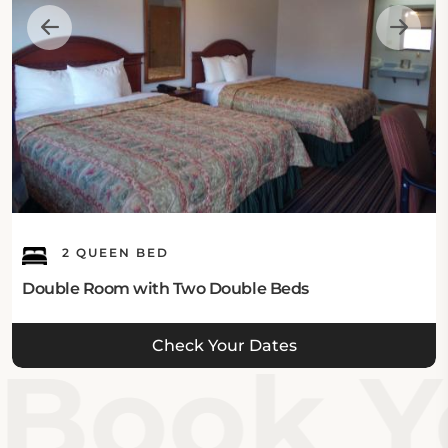
2 QUEEN BED
Double Room with Two Double Beds
Check Your Dates
Book Yo